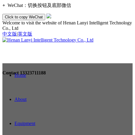
+
WeChat：
切换按钮及底部微信
Click to copy WeChat
Welcome to visit the website of Henan Lanyi Intelligent Technology
Co., Ltd
中文版
|
英文版
Contact
13323711188
Home
About
Equipment