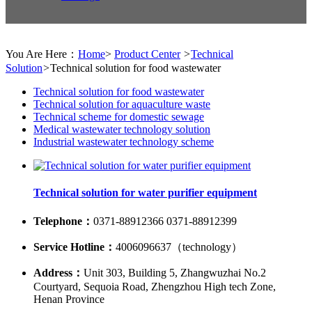
You Are Here：
Home
>
Product Center
>
Technical
Solution
>
Technical solution for food wastewater
Technical solution for food wastewater
Technical solution for aquaculture waste
Technical scheme for domestic sewage
Medical wastewater technology solution
Industrial wastewater technology scheme
Technical solution for water purifier equipment
Telephone：
0371-88912366 0371-88912399
Service Hotline：
4006096637（technology）
Address：
Unit 303, Building 5, Zhangwuzhai No.2
Courtyard, Sequoia Road, Zhengzhou High tech Zone,
Henan Province