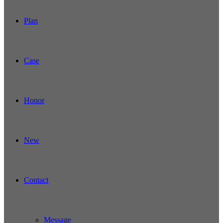
Plan
Case
Honor
New
Contact
Message