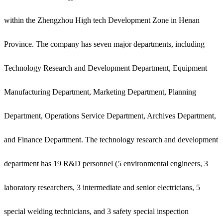
within the Zhengzhou High tech Development Zone in Henan
Province. The company has seven major departments, including
Technology Research and Development Department, Equipment
Manufacturing Department, Marketing Department, Planning
Department, Operations Service Department, Archives Department,
and Finance Department. The technology research and development
department has 19 R&D personnel (5 environmental engineers, 3
laboratory researchers, 3 intermediate and senior electricians, 5
special welding technicians, and 3 safety special inspection