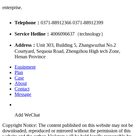
enterprise.
Telephone：
0371-88912366 0371-88912399
Service Hotline：
4006096637（technology）
Address：
Unit 303, Building 5, Zhangwuzhai No.2
Courtyard, Sequoia Road, Zhengzhou High tech Zone,
Henan Province
Equipment
Plan
Case
About
Contact
Message
Add WeChat
Copyright Notice: The content published on this website may not be
downloaded, reproduced or mirrored without the permission of this