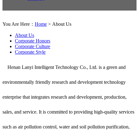
You Are Here：
Home
> About Us
About Us
Corporate Honors
Corporate Culture
Corporate Style
Henan Lanyi Intelligent Technology Co., Ltd. is a green and
environmentally friendly research and development technology
enterprise that integrates research and development, production,
sales, and service. It is committed to providing high-quality services
such as air pollution control, water and soil pollution purification,