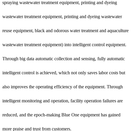
spraying wastewater treatment equipment, printing and dyeing
wastewater treatment equipment, printing and dyeing wastewater
reuse equipment, black and odorous water treatment and aquaculture
wastewater treatment equipment) into intelligent control equipment.
Through big data automatic collection and sensing, fully automatic
intelligent control is achieved, which not only saves labor costs but
also improves the operating efficiency of the equipment. Through
intelligent monitoring and operation, facility operation failures are
reduced, and the epoch-making Blue One equipment has gained
more praise and trust from customers.