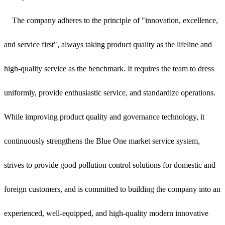
The company adheres to the principle of "innovation, excellence,
and service first", always taking product quality as the lifeline and
high-quality service as the benchmark. It requires the team to dress
uniformly, provide enthusiastic service, and standardize operations.
While improving product quality and governance technology, it
continuously strengthens the Blue One market service system,
strives to provide good pollution control solutions for domestic and
foreign customers, and is committed to building the company into an
experienced, well-equipped, and high-quality modern innovative