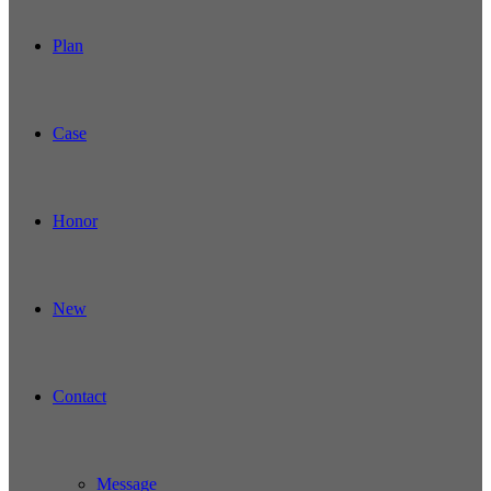
Plan
Case
Honor
New
Contact
Message