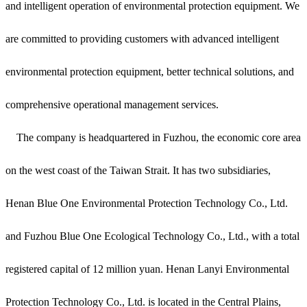
and intelligent operation of environmental protection equipment. We
are committed to providing customers with advanced intelligent
environmental protection equipment, better technical solutions, and
comprehensive operational management services.
The company is headquartered in Fuzhou, the economic core area
on the west coast of the Taiwan Strait. It has two subsidiaries,
Henan Blue One Environmental Protection Technology Co., Ltd.
and Fuzhou Blue One Ecological Technology Co., Ltd., with a total
registered capital of 12 million yuan. Henan Lanyi Environmental
Protection Technology Co., Ltd. is located in the Central Plains,