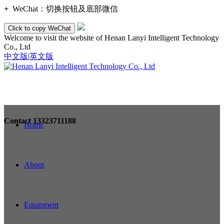
+
WeChat：
切换按钮及底部微信
Click to copy WeChat
Welcome to visit the website of Henan Lanyi Intelligent Technology
Co., Ltd
中文版
|
英文版
Contact
13323711188
Home
About
Equipment