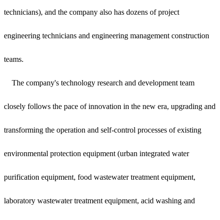
technicians), and the company also has dozens of project
engineering technicians and engineering management construction
teams.
The company's technology research and development team
closely follows the pace of innovation in the new era, upgrading and
transforming the operation and self-control processes of existing
environmental protection equipment (urban integrated water
purification equipment, food wastewater treatment equipment,
laboratory wastewater treatment equipment, acid washing and