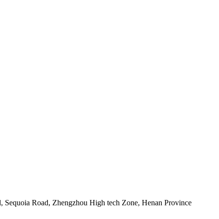
d, Sequoia Road, Zhengzhou High tech Zone, Henan Province