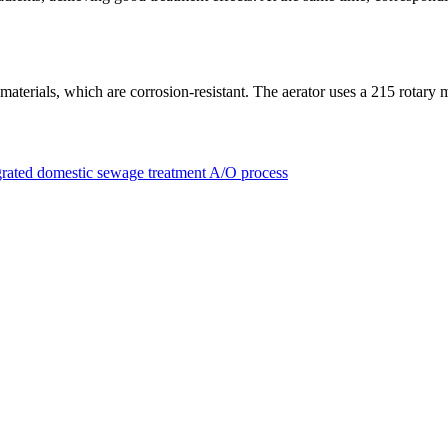
materials, which are corrosion-resistant. The aerator uses a 215 rotary 
egrated domestic sewage treatment A/O process