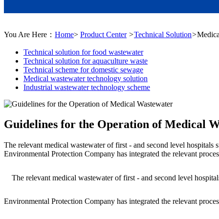
You Are Here：
Home
>
Product Center
>
Technical Solution
>
Medica
Technical solution for food wastewater
Technical solution for aquaculture waste
Technical scheme for domestic sewage
Medical wastewater technology solution
Industrial wastewater technology scheme
Guidelines for the Operation of Medical 
The relevant medical wastewater of first - and second level hospitals 
Environmental Protection Company has integrated the relevant process
The relevant medical wastewater of first - and second level hospitals
Environmental Protection Company has integrated the relevant process