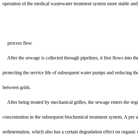
operation of the medical wastewater treatment system more stable and 
process flow
After the sewage is collected through pipelines, it first flows into th
protecting the service life of subsequent water pumps and reducing th
between grids.
After being treated by mechanical grilles, the sewage enters the reg
concentration in the subsequent biochemical treatment system. A pre ae
sedimentation, which also has a certain degradation effect on organic 