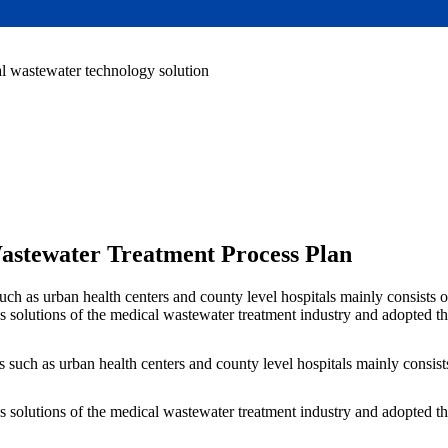
l wastewater technology solution
Wastewater Treatment Process Plan
such as urban health centers and county level hospitals mainly consists 
 solutions of the medical wastewater treatment industry and adopted t
 such as urban health centers and county level hospitals mainly consist
 solutions of the medical wastewater treatment industry and adopted t