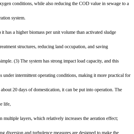
t oxygen conditions, while also reducing the COD value in sewage to a
ration system.
 it has a higher biomass per unit volume than activated sludge
treatment structures, reducing land occupation, and saving
simple. (3) The system has strong impact load capacity, and this
s under intermittent operating conditions, making it more practical for
 about 20 days of domestication, it can be put into operation. The
 life,
 multiple layers, which relatively increases the aeration effect;
ding diversion and turbulence measures are designed to make the