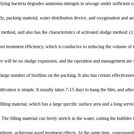
nitrifying bacteria degrades ammonia nitrogen in sewage under sufficien
dy, packing material, water distribution device, and oxygenation and ae
thod, and also has the characteristics of activated sludge method: (1)
gher treatment efficiency, which is conducive to reducing the volume of 
here will be no sludge expansion, and the operation and management are 
arge number of biofilms on the packing. It also has certain effectivenes
vation is simple. It usually takes 7-15 days to hang the film, and after
illing material, which has a large specific surface area and a long service
 filling material can freely stretch in the water, cutting the bubbles in
adients, achieving good treatment effects. At the same time, correspon