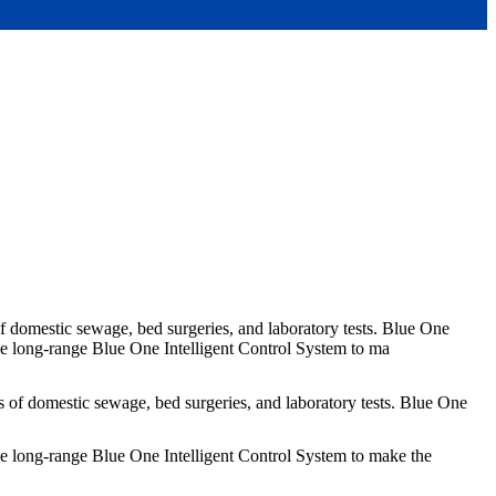
of domestic sewage, bed surgeries, and laboratory tests. Blue One
he long-range Blue One Intelligent Control System to ma
s of domestic sewage, bed surgeries, and laboratory tests. Blue One
he long-range Blue One Intelligent Control System to make the