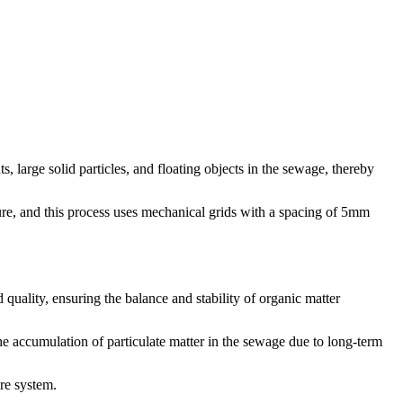
, large solid particles, and floating objects in the sewage, thereby
ture, and this process uses mechanical grids with a spacing of 5mm
 quality, ensuring the balance and stability of organic matter
the accumulation of particulate matter in the sewage due to long-term
ire system.