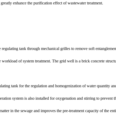
greatly enhance the purification effect of wastewater treatment.
e regulating tank through mechanical grilles to remove soft entanglements
e workload of system treatment. The grid well is a brick concrete struc
ulating tank for the regulation and homogenization of water quantity and
ration system is also installed for oxygenation and stirring to prevent 
matter in the sewage and improves the pre-treatment capacity of the ent