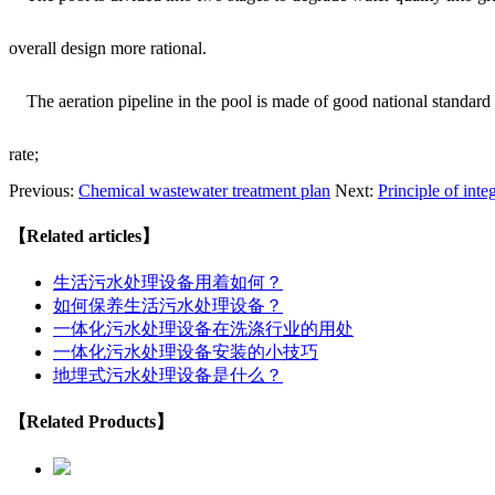
overall design more rational.
The aeration pipeline in the pool is made of good national standard 
rate;
Previous:
Chemical wastewater treatment plan
Next:
Principle of int
【Related articles】
生活污水处理设备用着如何？
如何保养生活污水处理设备？
一体化污水处理设备在洗涤行业的用处
一体化污水处理设备安装的小技巧
地埋式污水处理设备是什么？
【Related Products】