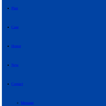
Plan
Case
Honor
New
Contact
Message