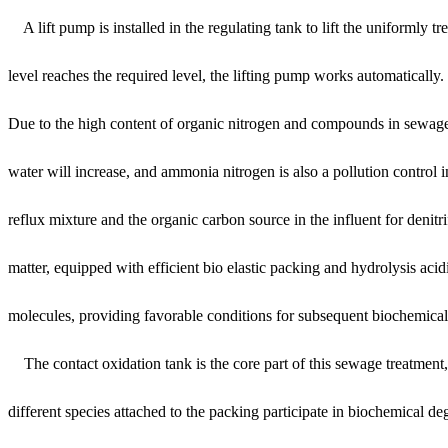
A lift pump is installed in the regulating tank to lift the uniformly t
level reaches the required level, the lifting pump works automatically.
Due to the high content of organic nitrogen and compounds in sewage,
water will increase, and ammonia nitrogen is also a pollution control i
reflux mixture and the organic carbon source in the influent for deni
matter, equipped with efficient bio elastic packing and hydrolysis aci
molecules, providing favorable conditions for subsequent biochemical
The contact oxidation tank is the core part of this sewage treatment, 
different species attached to the packing participate in biochemical 