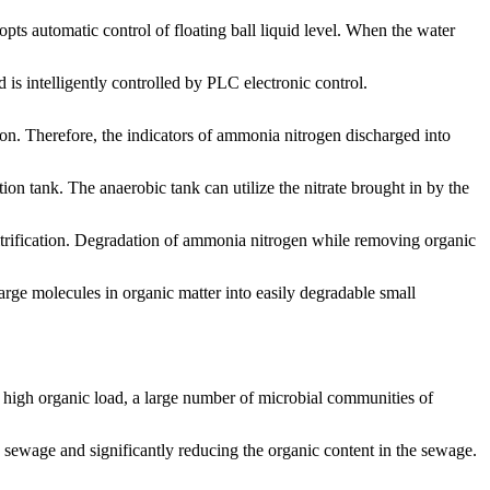
opts automatic control of floating ball liquid level. When the water
 is intelligently controlled by PLC electronic control.
on. Therefore, the indicators of ammonia nitrogen discharged into
ion tank. The anaerobic tank can utilize the nitrate brought in by the
nitrification. Degradation of ammonia nitrogen while removing organic
large molecules in organic matter into easily degradable small
er high organic load, a large number of microbial communities of
e sewage and significantly reducing the organic content in the sewage.