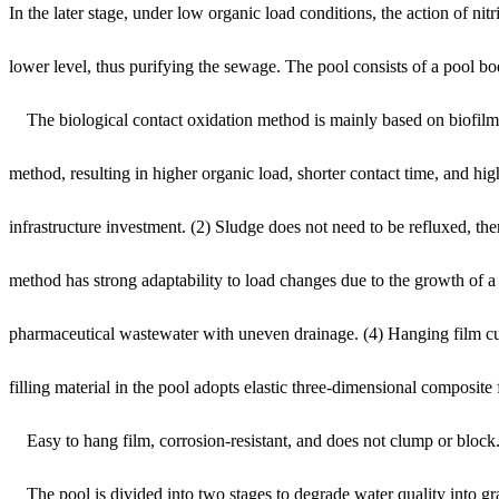
In the later stage, under low organic load conditions, the action of 
lower level, thus purifying the sewage. The pool consists of a pool bo
The biological contact oxidation method is mainly based on biofilm me
method, resulting in higher organic load, shorter contact time, and hi
infrastructure investment. (2) Sludge does not need to be refluxed, t
method has strong adaptability to load changes due to the growth of a l
pharmaceutical wastewater with uneven drainage. (4) Hanging film culti
filling material in the pool adopts elastic three-dimensional composite f
Easy to hang film, corrosion-resistant, and does not clump or block. The
The pool is divided into two stages to degrade water quality into gr