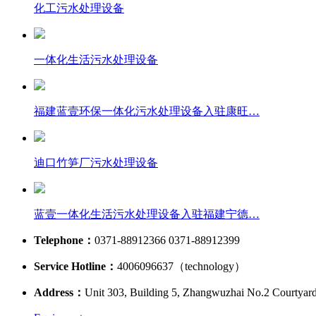
化工污水处理设备
一体化生活污水处理设备
福建蓝壹环保一体化污水处理设备入驻康旺…
迪口竹笋厂污水处理设备
蓝壹一体化生活污水处理设备入驻福建宁德…
Telephone：
0371-88912366 0371-88912399
Service Hotline：
4006096637（technology）
Address：
Unit 303, Building 5, Zhangwuzhai No.2 Courtyar