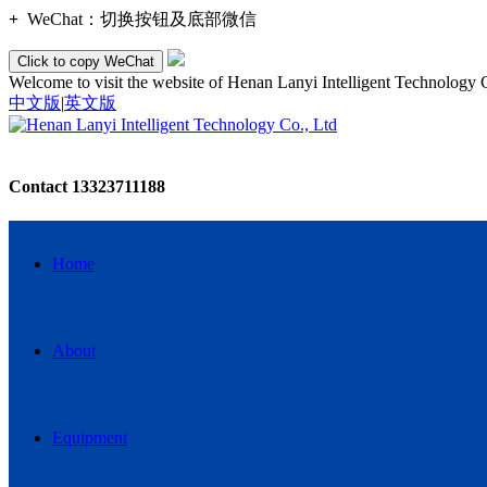
+
WeChat：
切换按钮及底部微信
Click to copy WeChat
Welcome to visit the website of Henan Lanyi Intelligent Technology 
中文版
|
英文版
Contact
13323711188
Home
About
Equipment