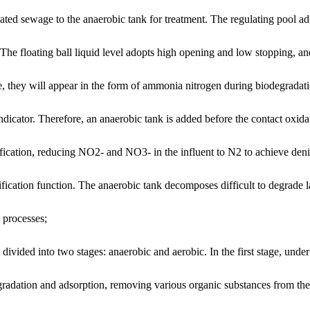
reated sewage to the anaerobic tank for treatment. The regulating pool ad
 The floating ball liquid level adopts high opening and low stopping, and
 they will appear in the form of ammonia nitrogen during biodegradati
ndicator. Therefore, an anaerobic tank is added before the contact oxidat
trification, reducing NO2- and NO3- in the influent to N2 to achieve de
dification function. The anaerobic tank decomposes difficult to degrade 
 processes;
divided into two stages: anaerobic and aerobic. In the first stage, und
degradation and adsorption, removing various organic substances from th