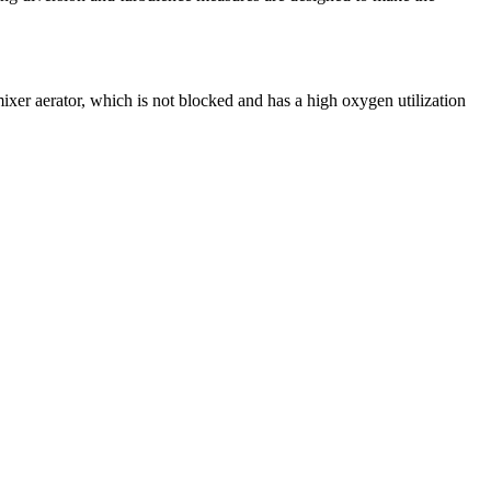
mixer aerator, which is not blocked and has a high oxygen utilization