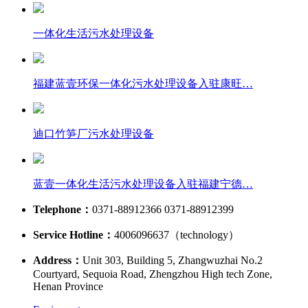
一体化生活污水处理设备
福建蓝壹环保一体化污水处理设备入驻康旺…
迪口竹笋厂污水处理设备
蓝壹一体化生活污水处理设备入驻福建宁德…
Telephone：
0371-88912366 0371-88912399
Service Hotline：
4006096637（technology）
Address：
Unit 303, Building 5, Zhangwuzhai No.2
Courtyard, Sequoia Road, Zhengzhou High tech Zone,
Henan Province