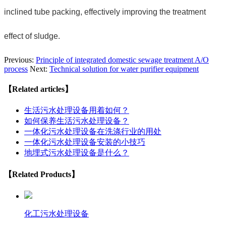
inclined tube packing, effectively improving the treatment
effect of sludge.
Previous:
Principle of integrated domestic sewage treatment A/O
process
Next:
Technical solution for water purifier equipment
【Related articles】
生活污水处理设备用着如何？
如何保养生活污水处理设备？
一体化污水处理设备在洗涤行业的用处
一体化污水处理设备安装的小技巧
地埋式污水处理设备是什么？
【Related Products】
化工污水处理设备