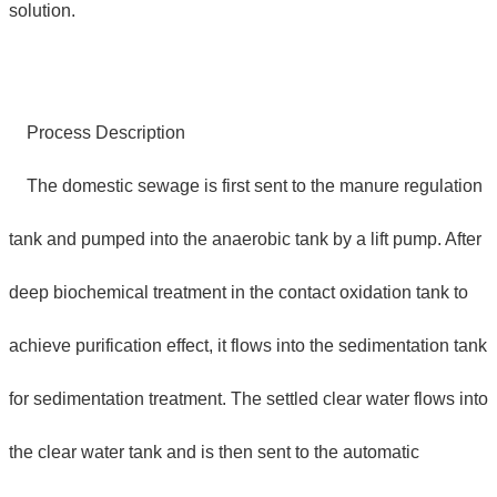
solution.
Process Description
The domestic sewage is first sent to the manure regulation
tank and pumped into the anaerobic tank by a lift pump. After
deep biochemical treatment in the contact oxidation tank to
achieve purification effect, it flows into the sedimentation tank
for sedimentation treatment. The settled clear water flows into
the clear water tank and is then sent to the automatic