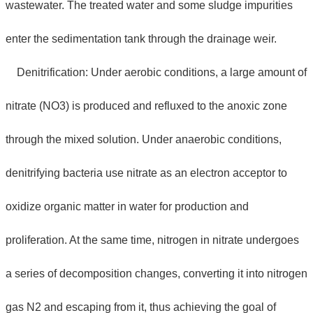
wastewater. The treated water and some sludge impurities
enter the sedimentation tank through the drainage weir.
Denitrification: Under aerobic conditions, a large amount of
nitrate (NO3) is produced and refluxed to the anoxic zone
through the mixed solution. Under anaerobic conditions,
denitrifying bacteria use nitrate as an electron acceptor to
oxidize organic matter in water for production and
proliferation. At the same time, nitrogen in nitrate undergoes
a series of decomposition changes, converting it into nitrogen
gas N2 and escaping from it, thus achieving the goal of