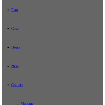
Plan
Case
Honor
New
Contact
Message