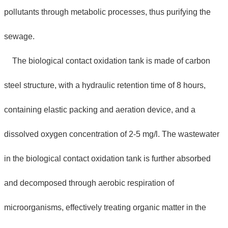
pollutants through metabolic processes, thus purifying the
sewage.
The biological contact oxidation tank is made of carbon
steel structure, with a hydraulic retention time of 8 hours,
containing elastic packing and aeration device, and a
dissolved oxygen concentration of 2-5 mg/l. The wastewater
in the biological contact oxidation tank is further absorbed
and decomposed through aerobic respiration of
microorganisms, effectively treating organic matter in the