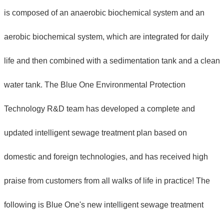
is composed of an anaerobic biochemical system and an
aerobic biochemical system, which are integrated for daily
life and then combined with a sedimentation tank and a clean
water tank. The Blue One Environmental Protection
Technology R&D team has developed a complete and
updated intelligent sewage treatment plan based on
domestic and foreign technologies, and has received high
praise from customers from all walks of life in practice! The
following is Blue One's new intelligent sewage treatment