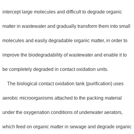
intercept large molecules and difficult to degrade organic
matter in wastewater and gradually transform them into small
molecules and easily degradable organic matter, in order to
improve the biodegradability of wastewater and enable it to
be completely degraded in contact oxidation units.
The biological contact oxidation tank (purification) uses
aerobic microorganisms attached to the packing material
under the oxygenation conditions of underwater aerators,
which feed on organic matter in sewage and degrade organic