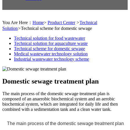
You Are Here：
Home
>
Product Center
>
Technical
Solution
>
Technical scheme for domestic sewage
Technical solution for food wastewater
Technical solution for aquaculture waste
Technical scheme for domestic sewage
Medical wastewater technology solution
Industrial wastewater technology scheme
Domestic sewage treatment plan
The main process of the domestic sewage treatment plan is
composed of an anaerobic biochemical system and an aerobic
biochemical system, which are integrated for daily life and then
combined with a sedimentation tank and a clean water tank.
The main process of the domestic sewage treatment plan