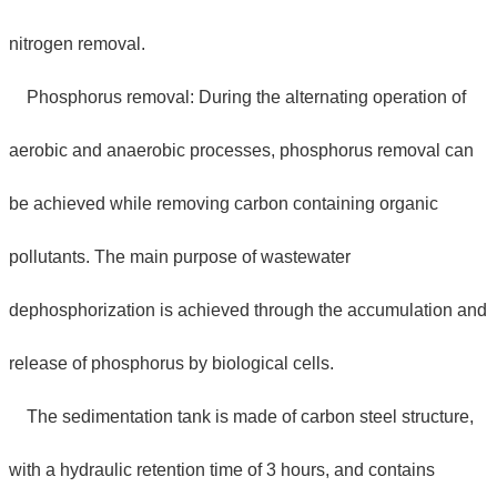
nitrogen removal.
Phosphorus removal: During the alternating operation of
aerobic and anaerobic processes, phosphorus removal can
be achieved while removing carbon containing organic
pollutants. The main purpose of wastewater
dephosphorization is achieved through the accumulation and
release of phosphorus by biological cells.
The sedimentation tank is made of carbon steel structure,
with a hydraulic retention time of 3 hours, and contains