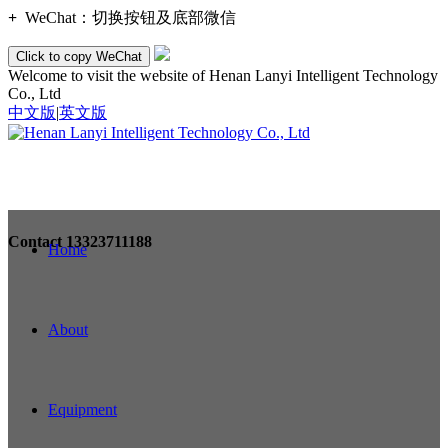
+
WeChat：
切换按钮及底部微信
Click to copy WeChat
Welcome to visit the website of Henan Lanyi Intelligent Technology
Co., Ltd
中文版
|
英文版
Contact
13323711188
Home
About
Equipment