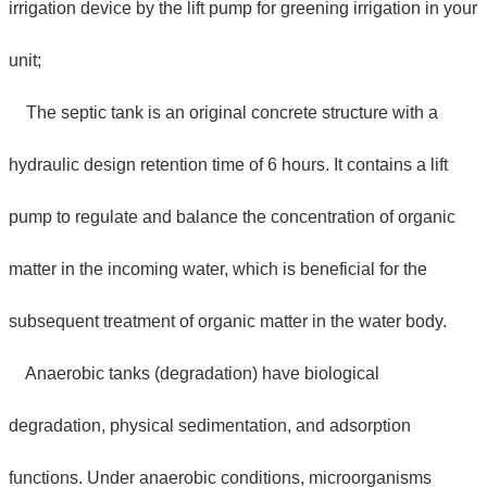
irrigation device by the lift pump for greening irrigation in your
unit;
The septic tank is an original concrete structure with a
hydraulic design retention time of 6 hours. It contains a lift
pump to regulate and balance the concentration of organic
matter in the incoming water, which is beneficial for the
subsequent treatment of organic matter in the water body.
Anaerobic tanks (degradation) have biological
degradation, physical sedimentation, and adsorption
functions. Under anaerobic conditions, microorganisms