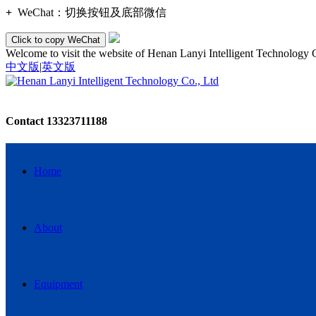
+
WeChat：
切换按钮及底部微信
Click to copy WeChat
Welcome to visit the website of Henan Lanyi Intelligent Technology 
中文版
|
英文版
Contact
13323711188
Home
About
Equipment