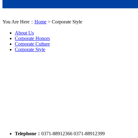
You Are Here：
Home
> Corporate Style
About Us
Corporate Honors
Corporate Culture
Corporate Style
Telephone：
0371-88912366 0371-88912399