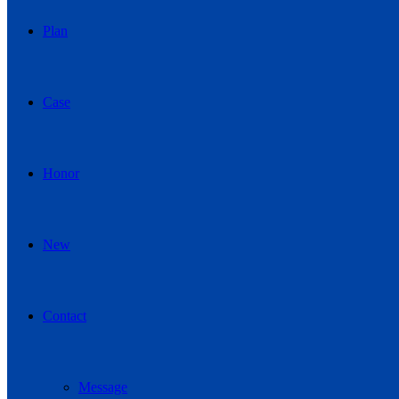
Plan
Case
Honor
New
Contact
Message