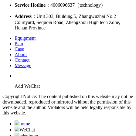
Service Hotline：
4006096637（technology）
Address：
Unit 303, Building 5, Zhangwuzhai No.2
Courtyard, Sequoia Road, Zhengzhou High tech Zone,
Henan Province
Equipment
Plan
Case
About
Contact
Message
Add WeChat
Copyright Notice: The content published on this website may not be
downloaded, reproduced or mirrored without the permission of this
website and the author. Violators will be held legally responsible by
this website.
home
WeChat
telephone