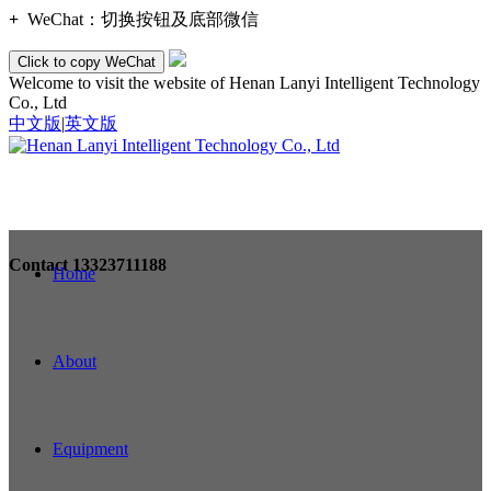
+
WeChat：
切换按钮及底部微信
Click to copy WeChat
Welcome to visit the website of Henan Lanyi Intelligent Technology
Co., Ltd
中文版
|
英文版
Contact
13323711188
Home
About
Equipment