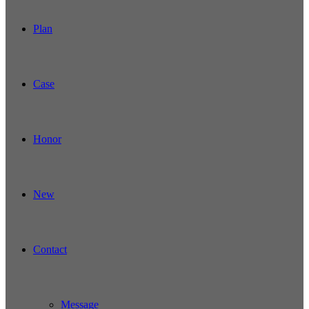
Plan
Case
Honor
New
Contact
Message