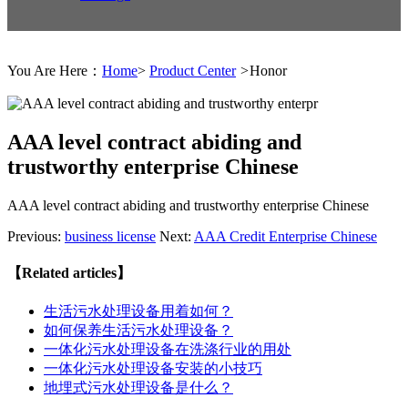
You Are Here：
Home
>
Product Center
>
Honor
AAA level contract abiding and
trustworthy enterprise Chinese
AAA level contract abiding and trustworthy enterprise Chinese
Previous:
business license
Next:
AAA Credit Enterprise Chinese
【Related articles】
生活污水处理设备用着如何？
如何保养生活污水处理设备？
一体化污水处理设备在洗涤行业的用处
一体化污水处理设备安装的小技巧
地埋式污水处理设备是什么？