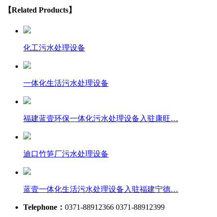
【Related Products】
化工污水处理设备
一体化生活污水处理设备
福建蓝壹环保一体化污水处理设备入驻康旺…
迪口竹笋厂污水处理设备
蓝壹一体化生活污水处理设备入驻福建宁德…
Telephone：
0371-88912366 0371-88912399