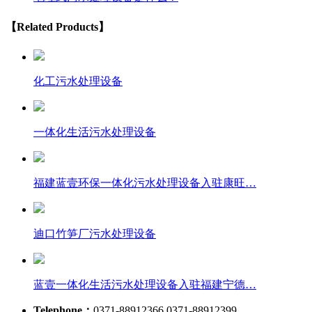
【Related Products】
化工污水处理设备
一体化生活污水处理设备
福建蓝壹环保一体化污水处理设备入驻康旺…
迪口竹笋厂污水处理设备
蓝壹一体化生活污水处理设备入驻福建宁德…
Telephone：
0371-88912366 0371-88912399