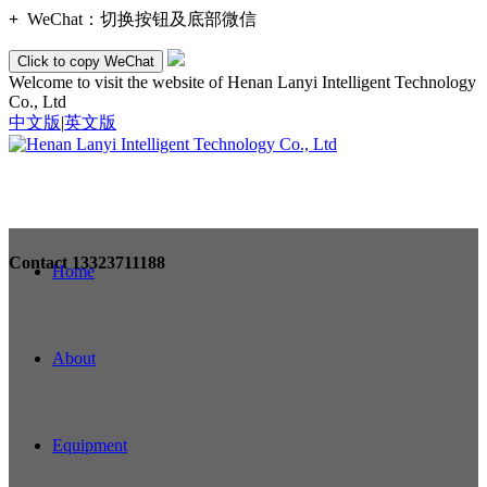
+
WeChat：
切换按钮及底部微信
Click to copy WeChat
Welcome to visit the website of Henan Lanyi Intelligent Technology
Co., Ltd
中文版
|
英文版
Contact
13323711188
Home
About
Equipment