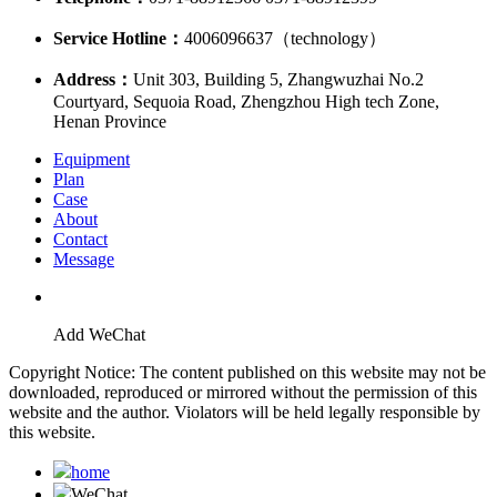
Service Hotline：
4006096637（technology）
Address：
Unit 303, Building 5, Zhangwuzhai No.2
Courtyard, Sequoia Road, Zhengzhou High tech Zone,
Henan Province
Equipment
Plan
Case
About
Contact
Message
Add WeChat
Copyright Notice: The content published on this website may not be
downloaded, reproduced or mirrored without the permission of this
website and the author. Violators will be held legally responsible by
this website.
home
WeChat