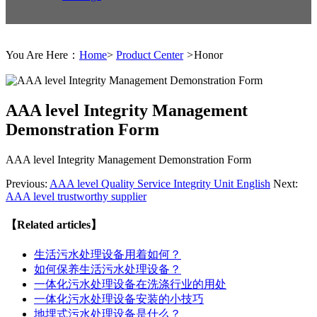
You Are Here：
Home
>
Product Center
>
Honor
AAA level Integrity Management
Demonstration Form
AAA level Integrity Management Demonstration Form
Previous:
AAA level Quality Service Integrity Unit English
Next:
AAA level trustworthy supplier
【Related articles】
生活污水处理设备用着如何？
如何保养生活污水处理设备？
一体化污水处理设备在洗涤行业的用处
一体化污水处理设备安装的小技巧
地埋式污水处理设备是什么？