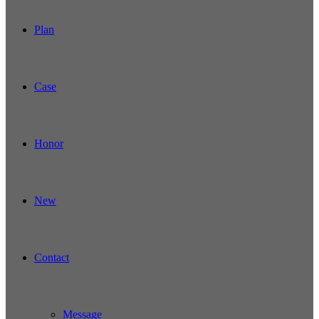
Plan
Case
Honor
New
Contact
Message